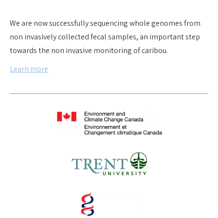
We are now successfully sequencing whole genomes from
non invasively collected fecal samples, an important step
towards the non invasive monitoring of caribou.
Learn more