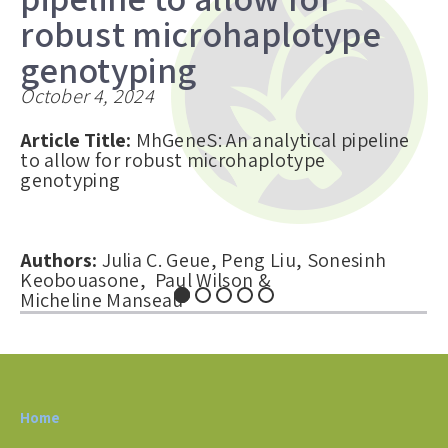
robust microhaplotype
genotyping
October 4, 2024
Article Title:
MhGeneS: An analytical pipeline
to allow for robust microhaplotype
genotyping
Authors:
Julia C. Geue, Peng Liu, Sonesinh
Keobouasone, Paul Wilson &
Micheline Manseau
Abstract:
Microhaplotypes are small linked
genomic regions comprising two or more
single-nucleotide polymorphisms (SNPs) that
Home
are being...