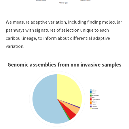
We measure adaptive variation, including finding molecular
pathways with signatures of selection unique to each
caribou lineage, to inform about differential adaptive
variation.
Genomic assemblies from non invasive samples