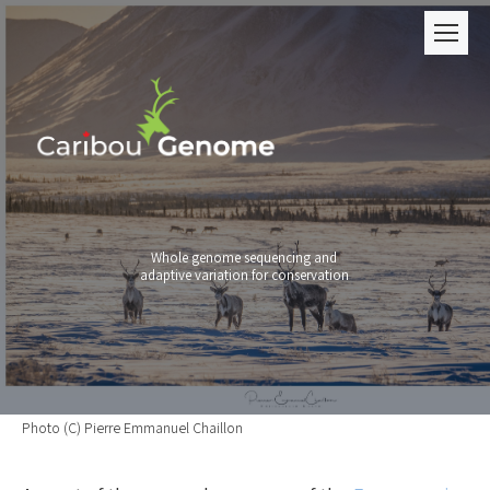
Whole genome sequencing and
adaptive variation for conservation
Photo (C) Pierre Emmanuel Chaillon