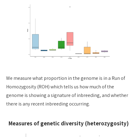
We measure what proportion in the genome is in a Run of
Homozygosity (ROH) which tells us how much of the
genome is showing a signature of inbreeding, and whether
there is any recent inbreeding occurring.
Measures of genetic diversity (heterozygosity)