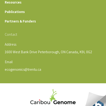
Resources
Publications
Partners & Funders
Contact
Address
1600 West Bank Drive Peterborough, ON Canada, K9L 0G2
Email
ecogenomics@trentu.ca