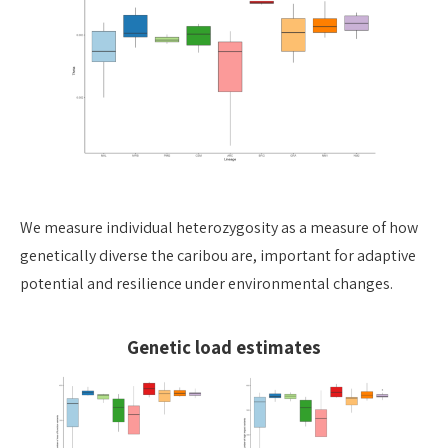
We measure individual heterozygosity as a measure of how
genetically diverse the caribou are, important for adaptive
potential and resilience under environmental changes.
Genetic load estimates