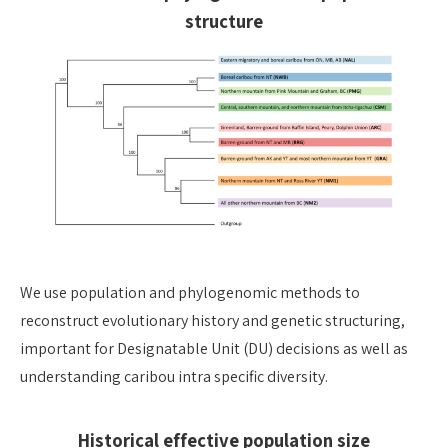
structure
We use population and phylogenomic methods to
reconstruct evolutionary history and genetic structuring,
important for Designatable Unit (DU) decisions as well as
understanding caribou intra specific diversity.
Historical effective population size