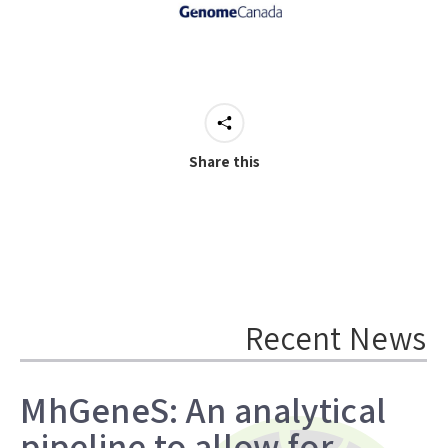
Share this
Recent News
MhGeneS: An analytical
pipeline to allow for