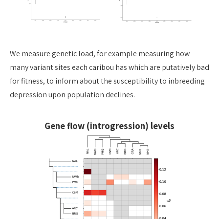
We
measure genetic load, for example measuring how
many variant sites each
caribou has which are putatively bad
for fitness, to inform about the
susceptibility to inbreeding
depression upon population declines.
Gene flow (introgression) levels