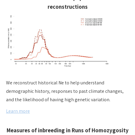
reconstructions
We reconstruct historical Ne to help understand
demographic history, responses to past climate changes,
and the likelihood of having high genetic variation.
Learn more
Measures of inbreeding in Runs of Homozygosity