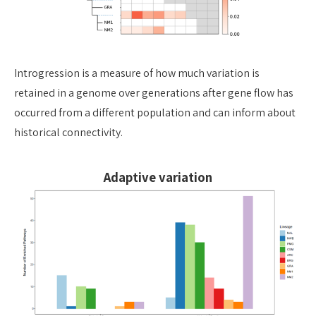
Introgression is a measure of how much variation is
retained in a genome over
generations after gene flow has
occurred from a different population and can
inform about
historical connectivity.
Adaptive variation