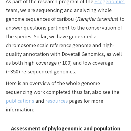
As part of the research program of the
Ecogenomics
team, we are sequencing and analyzing whole
genome sequences of caribou (
Rangifer tarandus
) to
answer questions pertinent to the conservation of
the species. So far, we have generated a
chromosome scale reference genome and high-
quality annotation with Dovetail Genomics, as well
as both high coverage (~100) and low coverage
(~350) re-sequenced genomes.
Here is an overview of the whole genome
sequencing work completed thus far, also see the
publications
and
resources
pages for more
information:
Assessment of phylogenomic and population